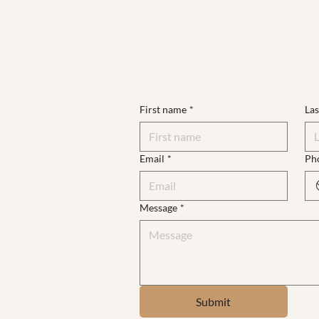
First name
*
La
Email
*
Ph
Message
*
Submit