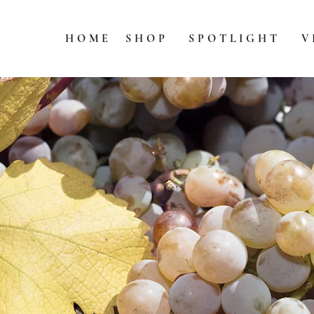
HOME
SHOP
SPOTLIGHT
V