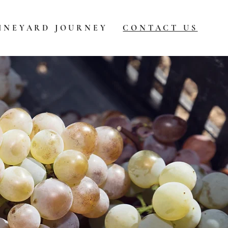
INEYARD JOURNEY
CONTACT US