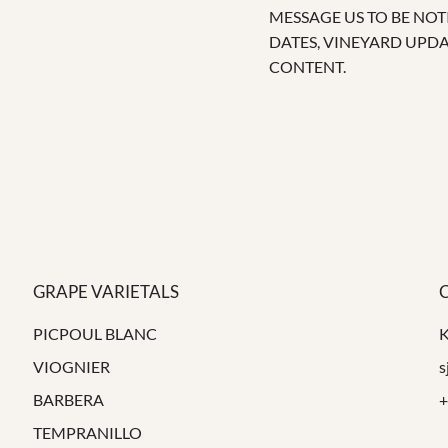
MESSAGE US TO BE NOT
DATES, VINEYARD UPD
CONTENT.
GRAPE VARIETALS
PICPOUL BLANC
VIOGNIER
s
BARBERA
+
TEMPRANILLO