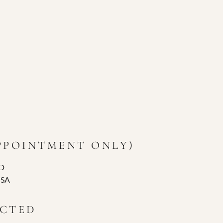
APPOINTMENT ONLY)
D
USA
ECTED