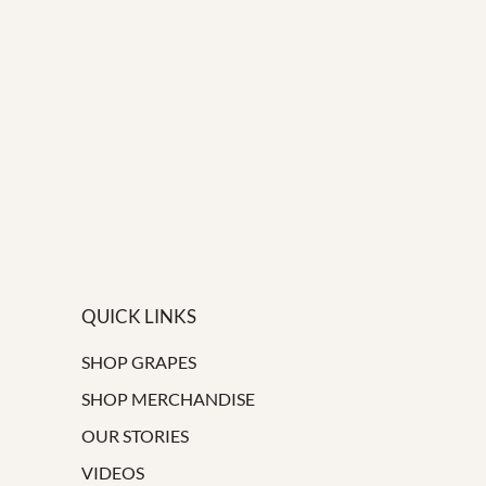
QUICK LINKS
SHOP GRAPES
SHOP MERCHANDISE
OUR STORIES
VIDEOS