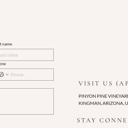
st name
one
VISIT US (
PINYON PINE VINEYAR
KINGMAN, ARIZONA, 
STAY CONN