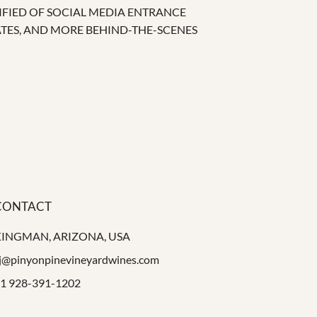
IFIED OF SOCIAL MEDIA ENTRANCE
ATES, AND MORE BEHIND-THE-SCENES
CONTACT
KINGMAN, ARIZONA, USA
j@pinyonpinevineyardwines.com
1 928-391-1202