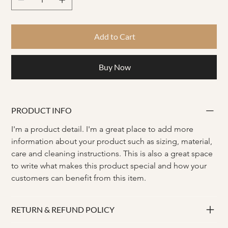
Add to Cart
Buy Now
PRODUCT INFO
I'm a product detail. I'm a great place to add more 
information about your product such as sizing, material, 
care and cleaning instructions. This is also a great space 
to write what makes this product special and how your 
customers can benefit from this item.
RETURN & REFUND POLICY