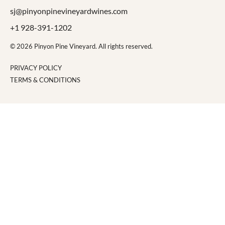
sj@pinyonpinevineyardwines.com
+1 928-391-1202
© 2026 Pinyon Pine Vineyard. All rights reserved.
PRIVACY POLICY
TERMS & CONDITIONS