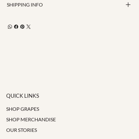
SHIPPING INFO
QUICK LINKS
SHOP GRAPES
SHOP MERCHANDISE
OUR STORIES