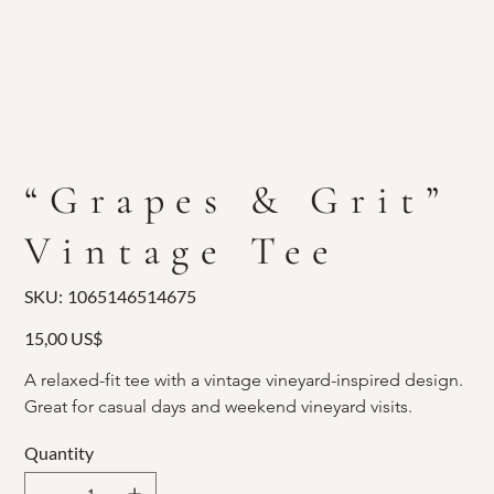
“Grapes & Grit”
Vintage Tee
SKU
SKU:
1065146514675
1065146514675
Price
15,00 US$
A relaxed-fit tee with a vintage vineyard-inspired design. 
Great for casual days and weekend vineyard visits.
Quantity