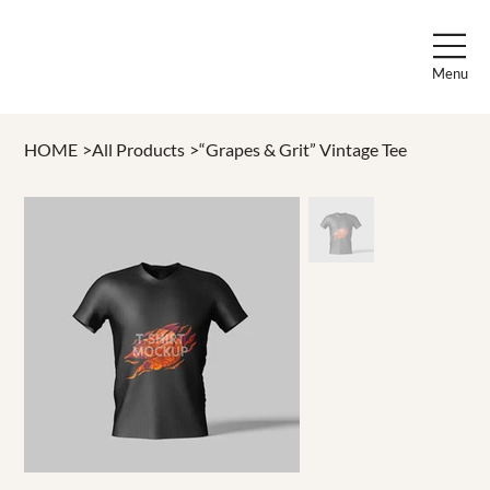
Menu
HOME
>
All Products
>
“Grapes & Grit” Vintage Tee