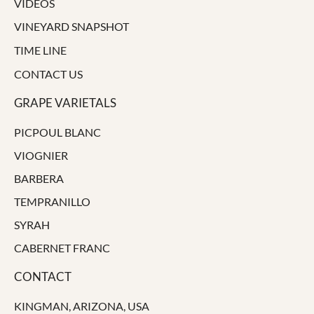
VIDEOS
VINEYARD SNAPSHOT
TIME LINE
CONTACT US
GRAPE VARIETALS
PICPOUL BLANC
VIOGNIER
BARBERA
TEMPRANILLO
SYRAH
CABERNET FRANC
CONTACT
KINGMAN, ARIZONA, USA