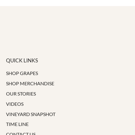
QUICK LINKS
SHOP GRAPES
SHOP MERCHANDISE
OUR STORIES
VIDEOS
VINEYARD SNAPSHOT
TIME LINE
CONTACT US