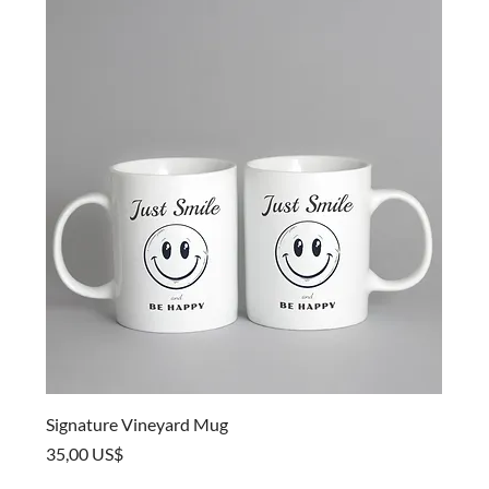
Signature Vineyard Mug
Price
35,00 US$