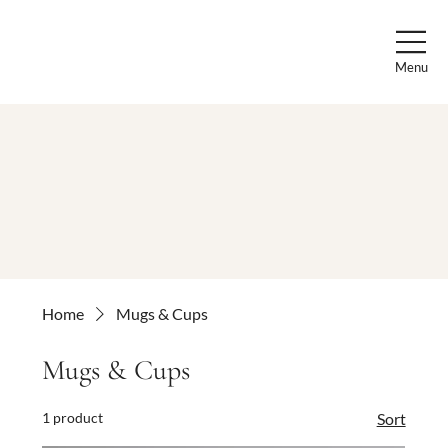
Menu
Home
Mugs & Cups
Mugs & Cups
1 product
Sort