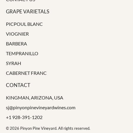
GRAPE VARIETALS
PICPOUL BLANC
VIOGNIER
BARBERA
TEMPRANILLO
SYRAH
CABERNET FRANC
CONTACT
KINGMAN, ARIZONA, USA
sj@pinyonpinevineyardwines.com
+1 928-391-1202
© 2026 Pinyon Pine Vineyard. All rights reserved.